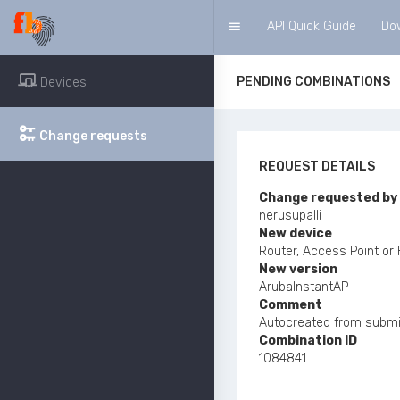
Navigation
API Quick Guide
Do
PENDING COMBINATIONS
Devices
Change requests
REQUEST DETAILS
Change requested by
nerusupalli
New device
Router, Access Point or
New version
ArubaInstantAP
Comment
Autocreated from submi
Combination ID
1084841