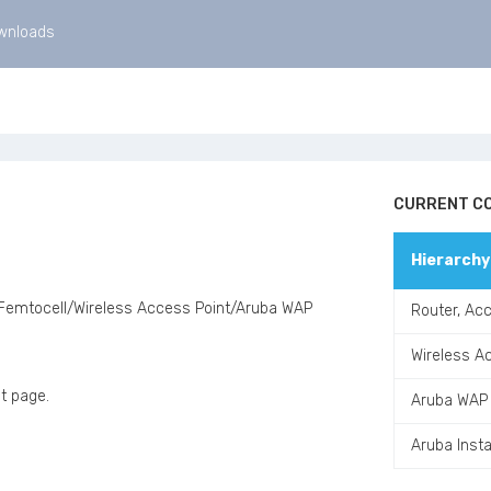
wnloads
CURRENT CO
Hierarchy
 Femtocell/Wireless Access Point/Aruba WAP
Router, Acc
Wireless A
t page.
Aruba WAP
Aruba Inst