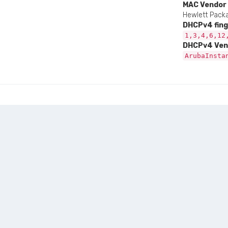
MAC Vendor
Hewlett Packa
DHCPv4 fing
1,3,4,6,12
DHCPv4 Ven
ArubaInsta