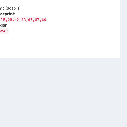
rd (aca31e)
erprint
,15,28,42,43,66,67,60
dor
ntAP