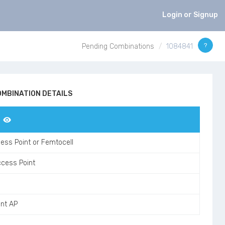
Login or Signup
?
Pending Combinations
1084841
MBINATION DETAILS
ess Point or Femtocell
ccess Point
ant AP