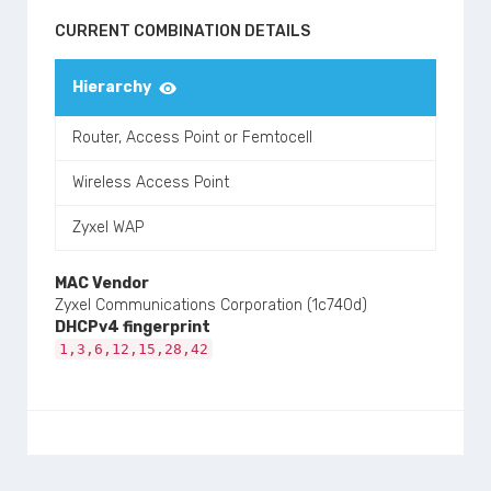
CURRENT COMBINATION DETAILS
Hierarchy
Router, Access Point or Femtocell
Wireless Access Point
Zyxel WAP
MAC Vendor
Zyxel Communications Corporation (1c740d)
DHCPv4 fingerprint
1,3,6,12,15,28,42