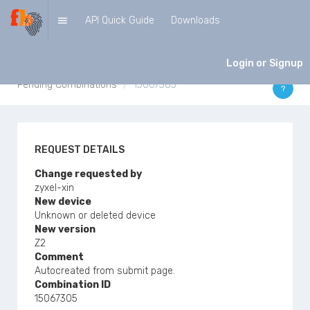
API Quick Guide
Downloads
PENDING COMBINATIONS
Login or Signup
Pending Combinations
15067305
?
REQUEST DETAILS
Change requested by
zyxel-xin
New device
Unknown or deleted device
New version
Z2
Comment
Autocreated from submit page.
Combination ID
15067305