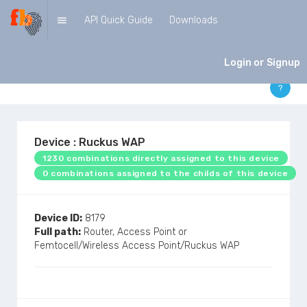
API Quick Guide
Downloads
DEVICES
Login or Signup
?
Device : Ruckus WAP
1230 combinations directly assigned to this device
0 combinations assigned to the childs of this device
Device ID:
8179
Full path:
Router, Access Point or
Femtocell/Wireless Access Point/Ruckus WAP