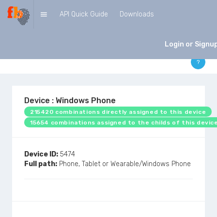
API Quick Guide
Downloads
DEVICES
Login or Signu
?
Device : Windows Phone
215420 combinations directly assigned to this device
15654 combinations assigned to the childs of this devic
Device ID:
5474
Full path:
Phone, Tablet or Wearable/Windows Phone